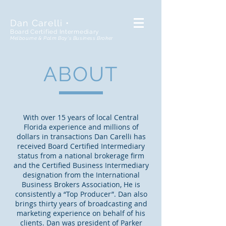
Dan Carelli •
Board Certified Intermediary
Melbourne & Palm Bay's Business Broker
ABOUT
With over 15 years of local Central
Florida experience and millions of
dollars in transactions Dan Carelli has
received Board Certified Intermediary
status from a national brokerage firm
and the Certified Business Intermediary
designation from the International
Business Brokers Association, He is
consistently a “Top Producer”. Dan also
brings thirty years of broadcasting and
marketing experience on behalf of his
clients. Dan was president of Parker