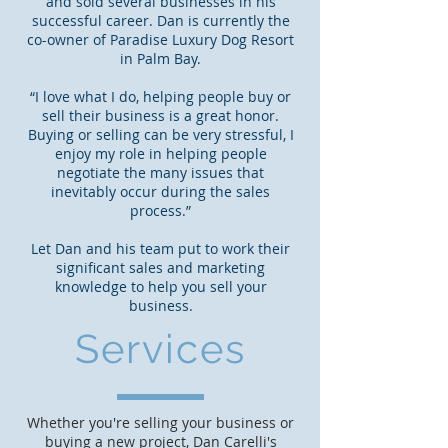
and sold several businesses in his
successful career. Dan is currently the
co-owner of Paradise Luxury Dog Resort
in Palm Bay.
“I love what I do, helping people buy or
sell their business is a great honor.
Buying or selling can be very stressful, I
enjoy my role in helping people
negotiate the many issues that
inevitably occur during the sales
process.”
Let Dan and his team put to work their
significant sales and marketing
knowledge to help you sell your
business.
Services
Whether you're selling your business or
buying a new project, Dan Carelli's