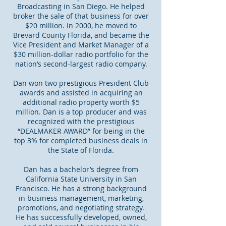
Broadcasting in San Diego. He helped
broker the sale of that business for over
$20 million. In 2000, he moved to
Brevard County Florida, and became the
Vice President and Market Manager of a
$30 million-dollar radio portfolio for the
nation’s second-largest radio company.
Dan won two prestigious President Club
awards and assisted in acquiring an
additional radio property worth $5
million. Dan is a top producer and was
recognized with the prestigious
“DEALMAKER AWARD” for being in the
top 3% for completed business deals in
the State of Florida.
Dan has a bachelor’s degree from
California State University in San
Francisco. He has a strong background
in business management, marketing,
promotions, and negotiating strategy.
He has successfully developed, owned,