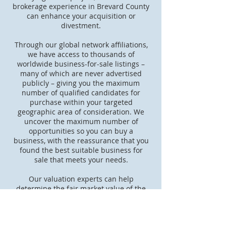
brokerage experience in Brevard County
can enhance your acquisition or
divestment.
Through our global network affiliations,
we have access to thousands of
worldwide business-for-sale listings –
many of which are never advertised
publicly – giving you the maximum
number of qualified candidates for
purchase within your targeted
geographic area of consideration. We
uncover the maximum number of
opportunities so you can buy a
business, with the reassurance that you
found the best suitable business for
sale that meets your needs.
Our valuation experts can help
determine the fair market value of the
business in which you are interested to
ensure that you’re getting maximum
value for your dollars spent. We will use